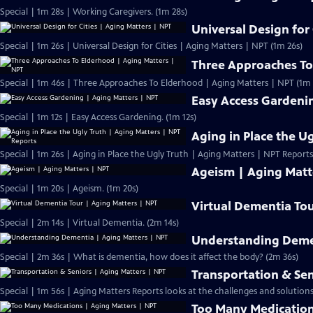
Special | 1m 28s | Working Caregivers. (1m 28s)
Universal Design for
Special | 1m 26s | Universal Design for Cities | Aging Matters | NPT (1m 26s)
Three Approaches To
Special | 1m 46s | Three Approaches To Elderhood | Aging Matters | NPT (1m 
Easy Access Gardeni
Special | 1m 12s | Easy Access Gardening. (1m 12s)
Aging in Place the U
Special | 1m 26s | Aging in Place the Ugly Truth | Aging Matters | NPT Reports
Ageism | Aging Matt
Special | 1m 20s | Ageism. (1m 20s)
Virtual Dementia Tou
Special | 2m 14s | Virtual Dementia. (2m 14s)
Understanding Demen
Special | 2m 36s | What is dementia, how does it affect the body? (2m 36s)
Transportation & Sen
Special | 1m 56s | Aging Matters Reports looks at the challenges and solutions
Too Many Medication