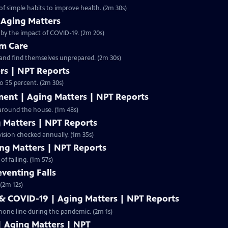
f simple habits to improve health. (2m 30s)
 Aging Matters
 by the impact of COVID-19. (2m 20s)
rm Care
 and find themselves unprepared. (2m 30s)
ers | NPT Reports
to 55 percent. (2m 30s)
ent | Aging Matters | NPT Reports
 around the house. (1m 48s)
g Matters | NPT Reports
 vision checked annually. (1m 35s)
ing Matters | NPT Reports
of falling. (1m 57s)
eventing Falls
 (2m 12s)
 & COVID-19 | Aging Matters | NPT Reports
hone line during the pandemic. (2m 1s)
| Aging Matters | NPT