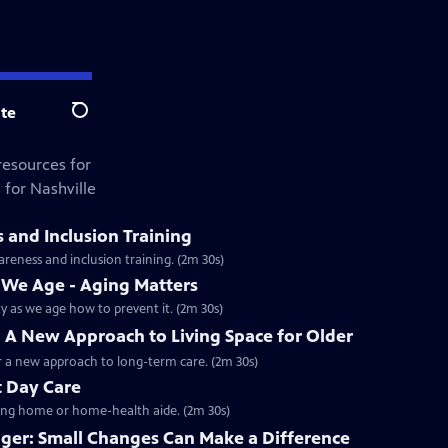
te
Search
resources for
 for Nashville
and Inclusion Training
reness and inclusion training. (2m 30s)
s We Age - Aging Matters
y as we age how to prevent it. (2m 30s)
A New Approach to Living Space for Older
r a new approach to long-term care. (2m 30s)
t Day Care
rsing home or home-health aide. (2m 30s)
nger: Small Changes Can Make a Difference