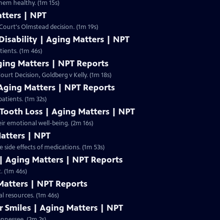
them healthy. (1m 15s)
tters | NPT
ourt's Olmstead decision. (1m 19s)
Disability | Aging Matters | NPT
tients. (1m 46s)
ging Matters | NPT Reports
urt Decision, Goldberg v Kelly. (1m 18s)
 Aging Matters | NPT Reports
patients. (1m 32s)
 Tooth Loss | Aging Matters | NPT
eir emotional well-being. (2m 16s)
atters | NPT
side effects of medications. (1m 53s)
| Aging Matters | NPT Reports
. (1m 46s)
Matters | NPT Reports
al resources. (1m 46s)
r Smiles | Aging Matters | NPT
ennessee. (2m 2s)