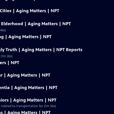
 Cities | Aging Matters | NPT
 Elderhood | Aging Matters | NPT
46s)
ng | Aging Matters | NPT
gly Truth | Aging Matters | NPT Reports
 (1m 26s)
ers | NPT
r | Aging Matters | NPT
tia | Aging Matters | NPT
iors | Aging Matters | NPT
 related to transportation for (1m 56s)
s | Aging Matters | NPT