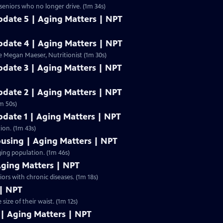
 seniors who no longer drive. (1m 34s)
Update 5 | Aging Matters | NPT
Update 4 | Aging Matters | NPT
e Megan Maeser, Nutritionist (1m 30s)
Update 3 | Aging Matters | NPT
Update 2 | Aging Matters | NPT
m 50s)
Update 1 | Aging Matters | NPT
ion. (1m 43s)
ousing | Aging Matters | NPT
ging population. (1m 46s)
Aging Matters | NPT
ors with chronic diseases. (1m 18s)
 | NPT
size of their waist. (1m 12s)
 | Aging Matters | NPT