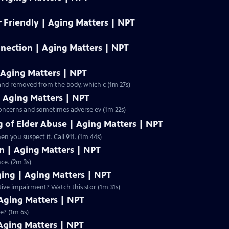
 Friendly | Aging Matters | NPT
ection | Aging Matters | NPT
 Aging Matters | NPT
and removed from the body, which c (1m 27s)
| Aging Matters | NPT
concerns and sometimes adverse ev (1m 22s)
 of Elder Abuse | Aging Matters | NPT
n you suspect it. Call 911. (1m 44s)
on | Aging Matters | NPT
ce. (2m 3s)
ging | Aging Matters | NPT
tive impairment? Watch this stor (1m 31s)
 Aging Matters | NPT
e? (1m 6s)
Aging Matters | NPT