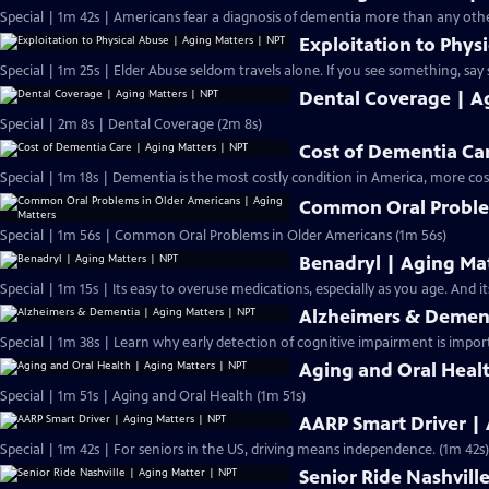
Special | 1m 42s | Americans fear a diagnosis of dementia more than any othe
Exploitation to Phys
Special | 1m 25s | Elder Abuse seldom travels alone. If you see something, say 
Dental Coverage | A
Special | 2m 8s | Dental Coverage (2m 8s)
Cost of Dementia Ca
Special | 1m 18s | Dementia is the most costly condition in America, more cos
Common Oral Problem
Special | 1m 56s | Common Oral Problems in Older Americans (1m 56s)
Benadryl | Aging Ma
Special | 1m 15s |
Alzheimers & Dement
Special | 1m 38s | Learn why early detection of cognitive impairment is impor
Aging and Oral Heal
Special | 1m 51s | Aging and Oral Health (1m 51s)
AARP Smart Driver |
Special | 1m 42s | For seniors in the US, driving means independence. (1m 42s)
Senior Ride Nashvill