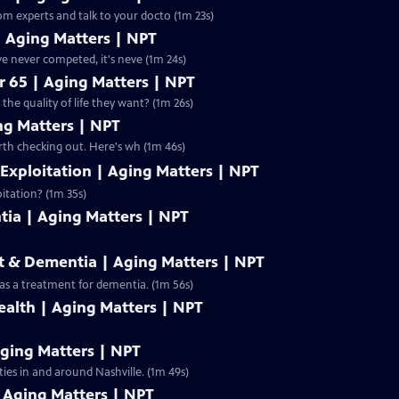
 Too much medicine can be harmful to your health. Hear from experts and talk to your docto (1m 23s)
| Aging Matters | NPT
ctive living? Even for those who have never competed, it's neve (1m 24s)
r 65 | Aging Matters | NPT
the quality of life they want? (1m 26s)
ng Matters | NPT
ior center in your community? It might be worth checking out. Here's wh (1m 46s)
 Exploitation | Aging Matters | NPT
oitation? (1m 35s)
tia | Aging Matters | NPT
t & Dementia | Aging Matters | NPT
 as a treatment for dementia. (1m 56s)
ealth | Aging Matters | NPT
Aging Matters | NPT
ties in and around Nashville. (1m 49s)
Aging Matters | NPT