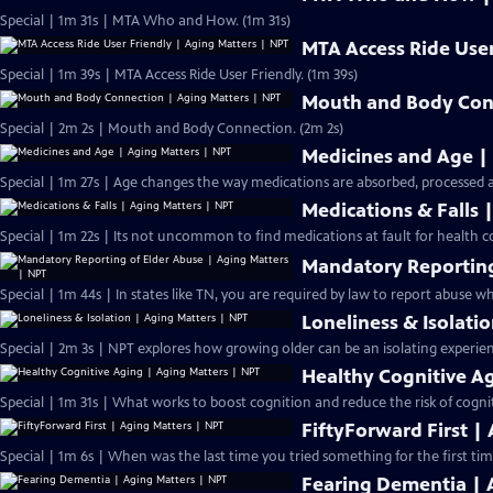
Special | 1m 31s | MTA Who and How. (1m 31s)
MTA Access Ride User
Special | 1m 39s | MTA Access Ride User Friendly. (1m 39s)
Mouth and Body Conn
Special | 2m 2s | Mouth and Body Connection. (2m 2s)
Medicines and Age |
Special | 1m 27s | Age changes the way medications are absorbed, processed 
Medications & Falls 
Special | 1m 22s | Its not uncommon to find medications at fault for health 
Mandatory Reporting
Special | 1m 44s | In states like TN, you are required by law to report abuse whe
Loneliness & Isolati
Special | 2m 3s | NPT explores how growing older can be an isolating experien
Healthy Cognitive A
Special | 1m 31s | What works to boost cognition and reduce the risk of cogni
FiftyForward First |
Special | 1m 6s | When was the last time you tried something for the first tim
Fearing Dementia | 