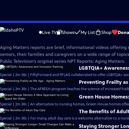
Skip
Aging Matters
to
Live TV
Shows
My List
Shop
Dona
Main
Aging Matters Reports | NPT
Content
Aging Matters reports are brief, informational videos offering 
seniors, their families and caregivers on a wide range of topics
Public Television's original series NPT Reports: Aging Matters.
LGBTQIA+ Awareness 
Special | 2m 30s | FiftyForward and PFLAG collaborated to offer LGBTQIA+ awa
Preventing Frailty a
Special | 2m 30s | The AFRESH program teaches the science of increased frailt
Green House Homes: 
Special | 2m 30s | An alternative to nursing homes, Green House homes offe
The Benefits of Adul
Special | 2m 30s | For many, adult day care is a welcome alternative to a nu
Staying Stronger Lo