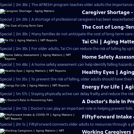
Special | 2m 30s | The AFRESH program teaches older adults the importance o
Caregiver Shortage -
Special | 2m 20s | A shortage of professional caregivers has been exacerbated
The Cost of Long-Te
Special | 2m 30s | Many families do not anticipate the cost of long-term care
Tai Chi | Aging Matt
Special | 2m 30s | For older adults, Tai Chi can reduce the risk of falling by up 
Home Safety Assessm
Special | 1m 48s | A home safety assessment can help identify falling hazards
Healthy Eyes | Agin
Special | 1m 35s | To prevent the risk of falling, older adults should have their
Energy For Life | Ag
Special | 1m 57s | Staying physically active can delay frailty and reduce the risk 
A Doctor's Role In Pr
Special | 2m 12s | Doctor's can play an important role in helping prevent falls.
FiftyForward Intake
Special | 2m 1s | FiftyForward connects older adults to resources through a p
Working Caregivers 