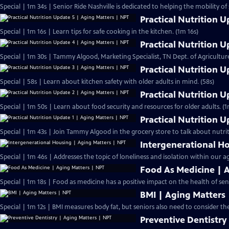
Special | 1m 34s | Senior Ride Nashville is dedicated to helping the mobility of
Practical Nutrition 
Special | 1m 16s | Learn tips for safe cooking in the kitchen. (1m 16s)
Practical Nutrition 
Special | 1m 30s | Tammy Algood, Marketing Specialist, TN Dept. of Agricultur
Practical Nutrition 
Special | 58s | Learn about kitchen safety with older adults in mind. (58s)
Practical Nutrition 
Special | 1m 50s | Learn about food security and resources for older adults. (1
Practical Nutrition 
Special | 1m 43s | Join Tammy Algood in the grocery store to talk about nutrit
Intergenerational H
Special | 1m 46s | Addresses the topic of loneliness and isolation within our a
Food As Medicine | 
Special | 1m 18s | Food as medicine has a positive impact on the health of seni
BMI | Aging Matters
Special | 1m 12s | BMI measures body fat, but seniors also need to consider the 
Preventive Dentistry