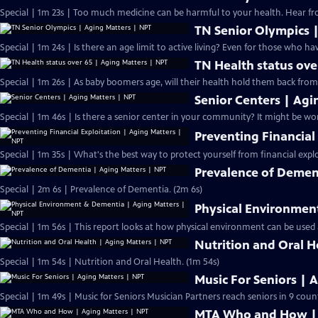
Special | 1m 23s |
TN Senior Olympics 
Special | 1m 24s | Is there an age limit to a
TN Health status ove
Special | 1m 26s | As baby boomers age, will their health hold them back from 
Senior Centers | Agi
Special | 1m 46s | Is there a sen
Preventing Financial
Special | 1m 35s | What's the best way to protect yourself from financial expl
Prevalence of Demen
Special | 2m 6s | Prevalence of Dementia. (2m 6s)
Physical Environmen
Special | 1m 56s | This report looks at how physical environment can be used
Nutrition and Oral H
Special | 1m 54s | Nutrition and Oral Health. (1m 54s)
Music For Seniors | 
Special | 1m 49s | Music for Seniors Musician Partners reach seniors in 9 coun
MTA Who and How | 