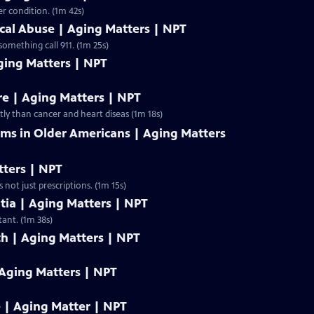
r condition. (1m 42s)
ical Abuse | Aging Matters | NPT
something call 911. (1m 25s)
ging Matters | NPT
re | Aging Matters | NPT
tly than cancer and heart diseas (1m 18s)
s in Older Americans | Aging Matters
tters | NPT
 Its easy to overuse medications, especially as you age. And its not just prescriptions. (1m 15s)
ia | Aging Matters | NPT
tant. (1m 38s)
th | Aging Matters | NPT
 Aging Matters | NPT
e | Aging Matter | NPT