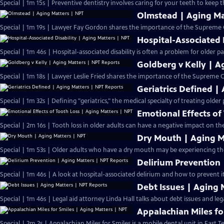
Special | 1m 15s | Preventive dentistry involves caring for your teeth to keep 
Olmstead | Aging Ma
Special | 1m 19s | Lawyer Fay Gordon shares the importance of the Supreme C
Hospital-Associated 
Special | 1m 46s | Hospital-associated disability is often a problem for older pa
Goldberg v Kelly | A
Special | 1m 18s | Lawyer Leslie Fried shares the importance of the Supreme Co
Geriatrics Defined |
Special | 1m 32s | Defining "geriatrics," the medical specialty of treating older 
Emotional Effects of
Special | 2m 16s | Tooth loss in older adults can have a negative impact on th
Dry Mouth | Aging M
Special | 1m 53s | Older adults who have a dry mouth may be experiencing the 
Delirium Prevention 
Special | 1m 46s | A look at hospital-associated delirium and how to prevent it
Debt Issues | Aging 
Special | 1m 46s | Legal aid attorney Linda Hall talks about debt issues and leg
Appalachian Miles fo
Special | 2m 2s | Appalachian Miles for Smiles is a mobile dental unit in East T